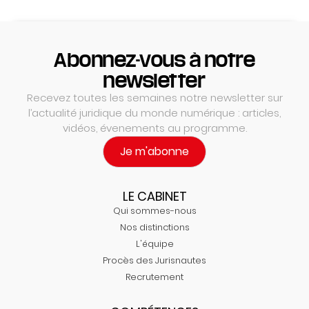
Abonnez-vous à notre
newsletter
Recevez toutes les semaines notre newsletter sur
l’actualité juridique du monde numérique : articles,
vidéos, évenements au programme.
Je m'abonne
LE CABINET
Qui sommes-nous
Nos distinctions
L'équipe
Procès des Jurisnautes
Recrutement