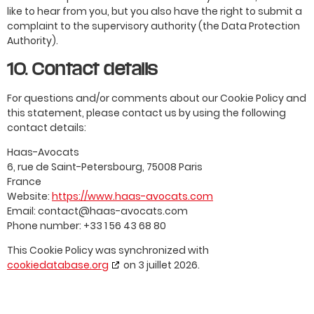
like to hear from you, but you also have the right to submit a
complaint to the supervisory authority (the Data Protection
Authority).
10. Contact details
For questions and/or comments about our Cookie Policy and
this statement, please contact us by using the following
contact details:
Haas-Avocats
6, rue de Saint-Petersbourg, 75008 Paris
France
Website:
https://www.haas-avocats.com
Email:
contact@
haas-avocats.com
Phone number: +33 1 56 43 68 80
This Cookie Policy was synchronized with
cookiedatabase.org
on 3 juillet 2026.