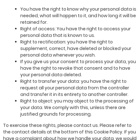
You have the right to know why your personal data is
needed, what will happen to it, and how long it will be
retained for.
Right of access: You have the right to access your
personal data that is known to us.
Right to rectification: you have the right to
supplement, correct, have deleted or blocked your
personal data whenever you wish.
If you give us your consent to process your data, you
have the right to revoke that consent and to have
your personal data deleted.
Right to transfer your data: you have the right to
request all your personal data from the controller
and transfer it in its entirety to another controller.
Right to object: you may object to the processing of
your data. We comply with this, unless there are
justified grounds for processing.
To exercise these rights, please contact us. Please refer to
the contact details at the bottom of this Cookie Policy. If you
have a complaint about how we handle your data, we would