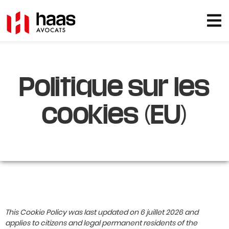
Politique sur les
cookies (EU)
This Cookie Policy was last updated on 6 juillet 2026 and
applies to citizens and legal permanent residents of the