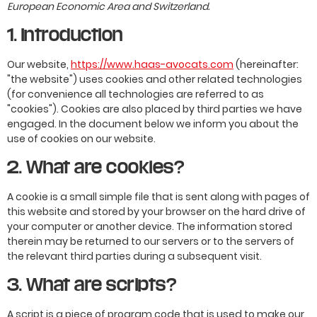
European Economic Area and Switzerland.
1. Introduction
Our website,
https://www.haas-avocats.com
(hereinafter:
"the website") uses cookies and other related technologies
(for convenience all technologies are referred to as
"cookies"). Cookies are also placed by third parties we have
engaged. In the document below we inform you about the
use of cookies on our website.
2. What are cookies?
A cookie is a small simple file that is sent along with pages of
this website and stored by your browser on the hard drive of
your computer or another device. The information stored
therein may be returned to our servers or to the servers of
the relevant third parties during a subsequent visit.
3. What are scripts?
A script is a piece of program code that is used to make our