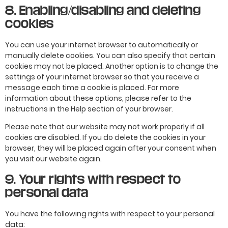
8. Enabling/disabling and deleting
cookies
You can use your internet browser to automatically or
manually delete cookies. You can also specify that certain
cookies may not be placed. Another option is to change the
settings of your internet browser so that you receive a
message each time a cookie is placed. For more
information about these options, please refer to the
instructions in the Help section of your browser.
Please note that our website may not work properly if all
cookies are disabled. If you do delete the cookies in your
browser, they will be placed again after your consent when
you visit our website again.
9. Your rights with respect to
personal data
You have the following rights with respect to your personal
data: