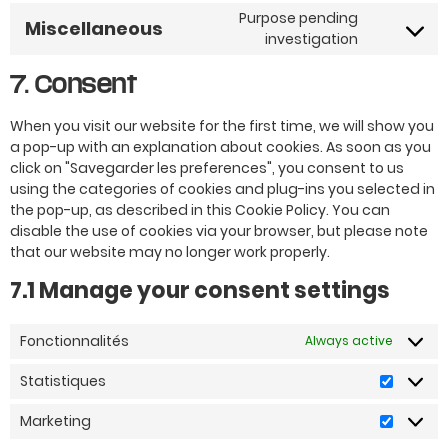
Purpose pending
Miscellaneous
investigation
7. Consent
When you visit our website for the first time, we will show you
a pop-up with an explanation about cookies. As soon as you
click on "Savegarder les preferences", you consent to us
using the categories of cookies and plug-ins you selected in
the pop-up, as described in this Cookie Policy. You can
disable the use of cookies via your browser, but please note
that our website may no longer work properly.
7.1 Manage your consent settings
Fonctionnalités
Always active
Statistiques
Marketing