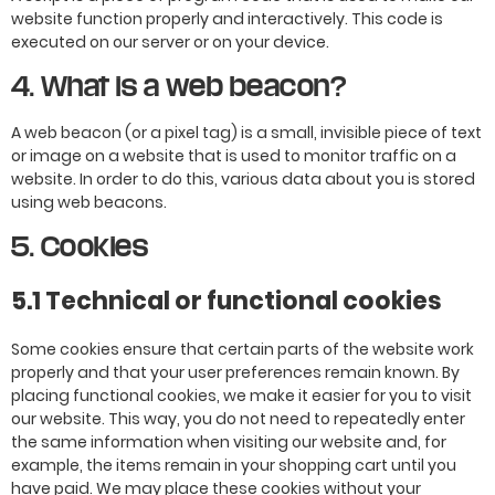
website function properly and interactively. This code is
executed on our server or on your device.
4. What is a web beacon?
A web beacon (or a pixel tag) is a small, invisible piece of text
or image on a website that is used to monitor traffic on a
website. In order to do this, various data about you is stored
using web beacons.
5. Cookies
5.1 Technical or functional cookies
Some cookies ensure that certain parts of the website work
properly and that your user preferences remain known. By
placing functional cookies, we make it easier for you to visit
our website. This way, you do not need to repeatedly enter
the same information when visiting our website and, for
example, the items remain in your shopping cart until you
have paid. We may place these cookies without your