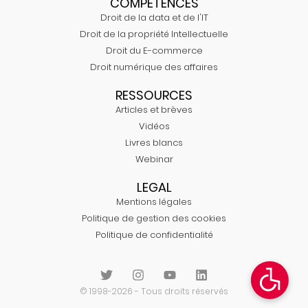
COMPÉTENCES
Droit de la data et de l'IT
Droit de la propriété Intellectuelle
Droit du E-commerce
Droit numérique des affaires
RESSOURCES
Articles et brèves
Vidéos
Livres blancs
Webinar
LEGAL
Mentions légales
Politique de gestion des cookies
Politique de confidentialité
© 1998-2026 - Tous droits réservés