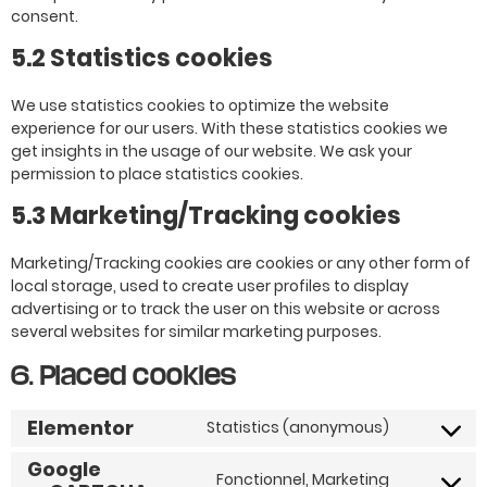
consent.
5.2 Statistics cookies
We use statistics cookies to optimize the website
experience for our users. With these statistics cookies we
get insights in the usage of our website. We ask your
permission to place statistics cookies.
5.3 Marketing/Tracking cookies
Marketing/Tracking cookies are cookies or any other form of
local storage, used to create user profiles to display
advertising or to track the user on this website or across
several websites for similar marketing purposes.
6. Placed cookies
Elementor
Statistics (anonymous)
Google
Fonctionnel, Marketing